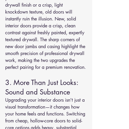
drywall finish or a crisp, light 
knockdown texture, old doors will 
instantly ruin the illusion. New, solid 
interior doors provide a crisp, clean 
contrast against freshly painted, expertly 
textured drywall. The sharp corners of 
new door jambs and casing highlight the 
smooth precision of professional drywall 
work, making the two upgrades the 
perfect pairing for a premium renovation.
3. More Than Just Looks: 
Sound and Substance
Upgrading your interior doors isn't just a 
visual transformation—it changes how 
your home feels and functions. Switching 
from cheap, hollow-core doors to solid-
core options adds heavy, substantial 