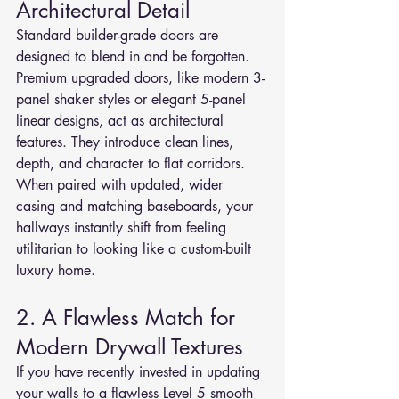
Architectural Detail
Standard builder-grade doors are 
designed to blend in and be forgotten. 
Premium upgraded doors, like modern 3-
panel shaker styles or elegant 5-panel 
linear designs, act as architectural 
features. They introduce clean lines, 
depth, and character to flat corridors. 
When paired with updated, wider 
casing and matching baseboards, your 
hallways instantly shift from feeling 
utilitarian to looking like a custom-built 
luxury home.
2. A Flawless Match for 
Modern Drywall Textures
If you have recently invested in updating 
your walls to a flawless Level 5 smooth 