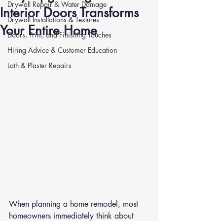
Drywall Repair & Water Damage
Interior Doors Transforms
Drywall Installations & Textures
Your Entire Home
Doors, Trim, and Finishing Touches
Hiring Advice & Customer Education
Lath & Plaster Repairs
When planning a home remodel, most 
homeowners immediately think about 