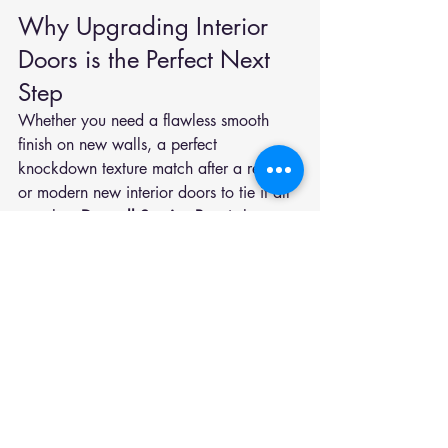
Why Upgrading Interior 
Doors is the Perfect Next 
Step
Whether you need a flawless smooth 
finish on new walls, a perfect 
knockdown texture match after a repair, 
or modern new interior doors to tie it all 
together, 
Drywall Service Pros
 is here to 
help. Contact us at 
801-800-9002
 to 
get started on your Utah Valley home 
today.
We proudly serve homeowners across 
Springville
, 
Spanish Fork
, 
Mapleton
,
Provo
, 
Orem
, 
Payson
, 
Salem,
 and the surrounding cities in 
Utah Valley.