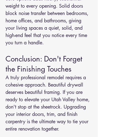
weight to every opening. Solid doors 
block noise transfer between bedrooms, 
home offices, and bathrooms, giving 
your living spaces a quiet, solid, and 
high-end feel that you notice every time 
you turn a handle.
Conclusion: Don't Forget 
the Finishing Touches
A truly professional remodel requires a 
cohesive approach. Beautiful drywall 
deserves beautiful framing. If you are 
ready to elevate your Utah Valley home, 
don't stop at the sheetrock. Upgrading 
your interior doors, trim, and finish 
carpentry is the ultimate way to tie your 
entire renovation together.