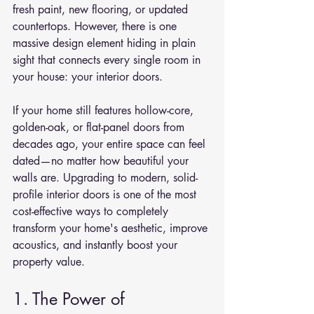
fresh paint, new flooring, or updated 
countertops. However, there is one 
massive design element hiding in plain 
sight that connects every single room in 
your house: your interior doors.
If your home still features hollow-core, 
golden-oak, or flat-panel doors from 
decades ago, your entire space can feel 
dated—no matter how beautiful your 
walls are. Upgrading to modern, solid-
profile interior doors is one of the most 
cost-effective ways to completely 
transform your home's aesthetic, improve 
acoustics, and instantly boost your 
property value.
1. The Power of 