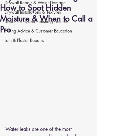
Drywall Repair & Water Damage
How to Spot Hidden
Drywall Installations & Textures
Moisture & When to Call a
Doors, Trim, and Finishing Touches
Pro
Hiring Advice & Customer Education
Lath & Plaster Repairs
Water leaks are one of the most 