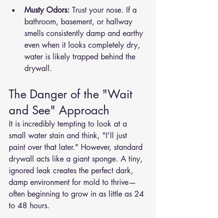
Musty Odors:
 Trust your nose. If a 
bathroom, basement, or hallway 
smells consistently damp and earthy 
even when it looks completely dry, 
water is likely trapped behind the 
drywall.
The Danger of the "Wait 
and See" Approach
It is incredibly tempting to look at a 
small water stain and think, "I'll just 
paint over that later." However, standard 
drywall acts like a giant sponge. A tiny, 
ignored leak creates the perfect dark, 
damp environment for mold to thrive—
often beginning to grow in as little as 24 
to 48 hours.