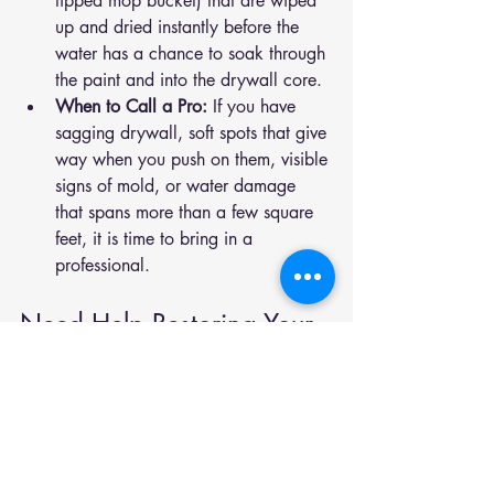
tipped mop bucket) that are wiped 
up and dried instantly before the 
water has a chance to soak through 
the paint and into the drywall core.
When to Call a Pro:
 If you have 
sagging drywall, soft spots that give 
way when you push on them, visible 
signs of mold, or water damage 
that spans more than a few square 
feet, it is time to bring in a 
professional.
Need Help Restoring Your 
Walls?
If you have spotted any of these signs in 
your Utah County home, do not wait for 
the problem to spread behind the walls. 
Contact us today for a fast, reliable 