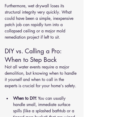
Furthermore, wet drywall loses its 
structural integrity very quickly. What 
could have been a simple, inexpensive 
patch job can rapidly turn into a 
collapsed ceiling or a major mold 
remediation project if left to sit.
DIY vs. Calling a Pro: 
When to Step Back
Not all water events require a major 
demolition, but knowing when to handle 
it yourself and when to call in the 
experts is crucial for your home's safety.
When to DIY:
 You can usually 
handle small, immediate surface 
spills (like a splashed bathtub or a 