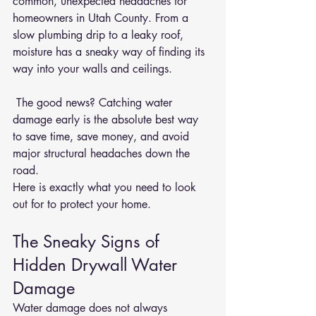
common, unexpected headaches for 
homeowners in Utah County. From a 
slow plumbing drip to a leaky roof, 
moisture has a sneaky way of finding its 
way into your walls and ceilings.
 The good news? Catching water 
damage early is the absolute best way 
to save time, save money, and avoid 
major structural headaches down the 
road.
Here is exactly what you need to look 
out for to protect your home.
The Sneaky Signs of 
Hidden Drywall Water 
Damage
Water damage does not always 