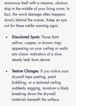
announce itself with a massive, obvious 
drip in the middle of your living room. In 
fact, the worst damage often happens 
slowly behind the scenes. Keep an eye 
out for these subtle warning signs:
Discolored Spots:
 Those faint 
yellow, copper, or brown rings 
appearing on your ceiling or walls 
are classic indicators of a slow, 
steady leak from above.
Texture Changes:
 If you notice your 
drywall tape peeling, paint 
bubbling, or a textured ceiling 
suddenly sagging, moisture is likely 
breaking down the drywall 
materials beneath the surface.