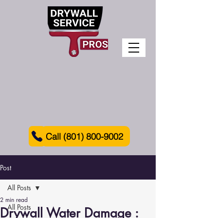
Call (801) 800-9002
Post
All Posts
2 min read
All Posts
Drywall Water Damage :