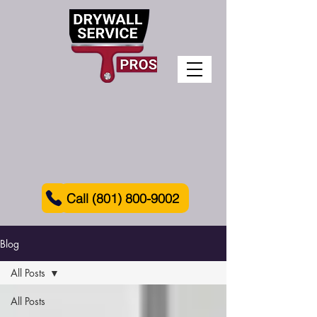
Call (801) 800-9002
Blog
All Posts
All Posts