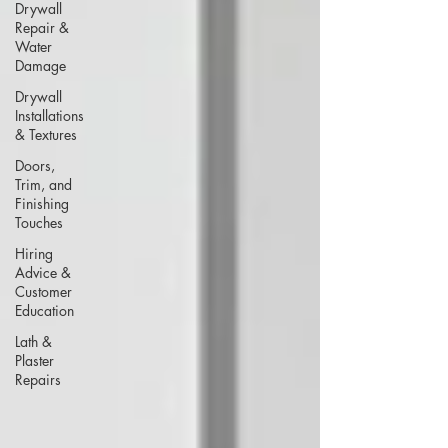
Drywall
Repair &
Water
Damage
Drywall
Installations
& Textures
Doors,
Trim, and
Finishing
Touches
Hiring
Advice &
Customer
Education
Lath &
Plaster
Repairs