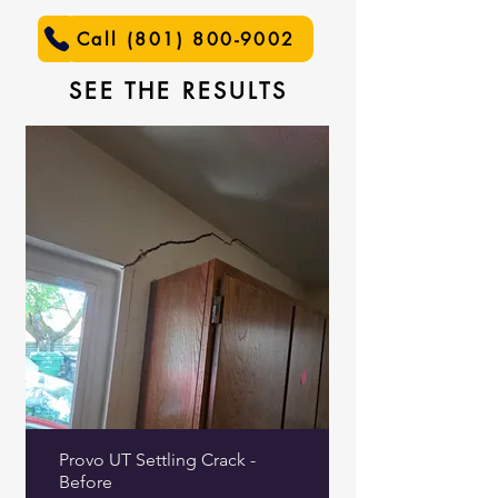
Call (801) 800-9002
SEE THE RESULTS
Provo UT Settling Crack -
Before