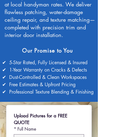
at local handyman rates.
We deliver
flawless patching, water-damage
ceiling repair, and texture matching—
completed with precision trim and
interior door installation.
Our Promise to You
✔
5-Star Rated, Fully Licensed & Insured
✔
1-Year Warranty on Cracks & Defects
✔
Dust-Controlled & Clean Workspaces
✔
Free Estimates & Upfront Pricing
✔
Professional Texture Blending & Finishing
Upload Pictures for a FREE 
QUOTE
*
Full Name