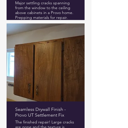
Major settling cracks spanning
from the window to the ceiling
above cabinets in a Provo home.
Prepping materials for repair.
Seamless Drywall Finish -
Provo UT Settlement Fix
The finished repair! Large cracks
are gone and the texture is