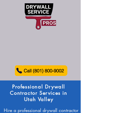
Call (801) 800-9002
Professional Drywall
Contractor Services in
Utah Valley
Hire a professional drywall contractor