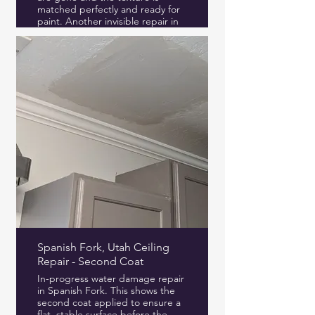
matched perfectly and ready for
paint. Another invisible repair in
Provo Utah.
Spanish Fork, Utah Ceiling
Repair - Second Coat
In-progress water damage repair
in Spanish Fork. This shows the
second coat applied to ensure a
flat, stable surface before the