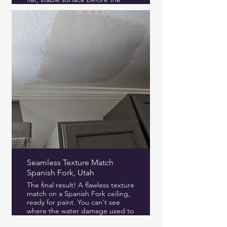
final texture.
Seamless Texture Match
Spanish Fork, Utah
The final result! A flawless texture
match on a Spanish Fork ceiling,
ready for paint. You can't see
where the water damage used to
be.