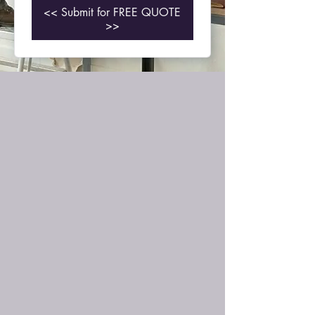
<< Submit for FREE QUOTE
>>