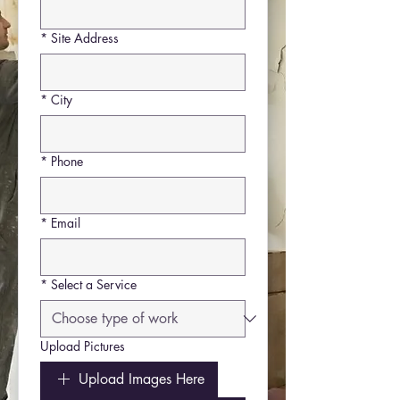
*
Site Address
*
City
*
Phone
*
Email
*
Select a Service
Upload Pictures
Upload Images Here